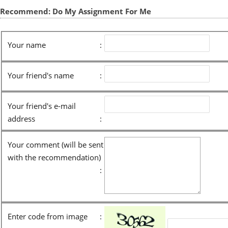
Recommend: Do My Assignment For Me
Your name
:
Your friend's name
:
Your friend's e-mail
address
:
Your comment (will be sent
with the recommendation)
:
Enter code from image
: