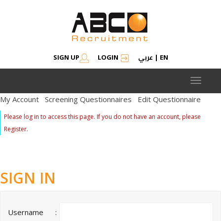
عربي
SIGN UP
LOGIN
|
EN
Toggle
navigat
My Account
Screening Questionnaires
Edit Questionnaire
Please log in to access this page. If you do not have an account, please
Register.
SIGN IN
Username
: