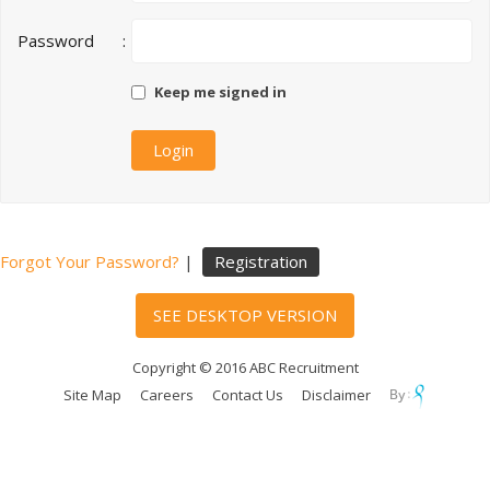
Password
:
Keep me signed in
Forgot Your Password?
|
Registration
SEE DESKTOP VERSION
Copyright © 2016 ABC Recruitment
Site Map
Careers
Contact Us
Disclaimer