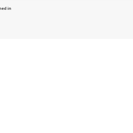
ned in