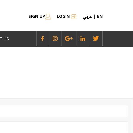
عربي
SIGN UP
LOGIN
|
EN
T US