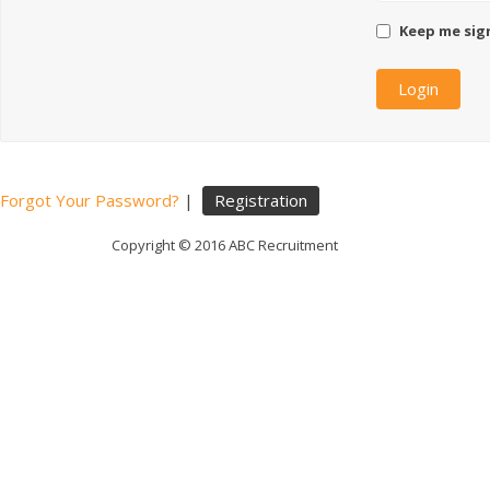
Keep me sig
Forgot Your Password?
|
Registration
Copyright © 2016 ABC Recruitment