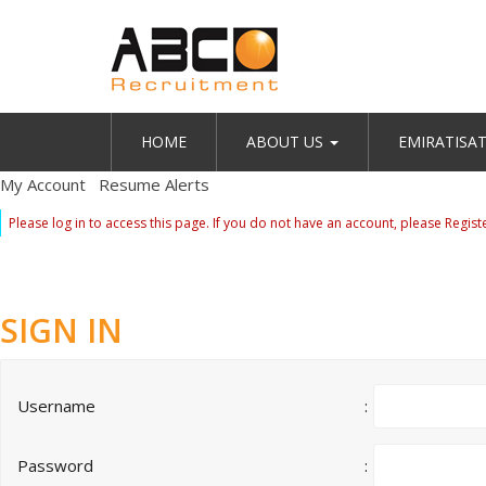
HOME
ABOUT US
EMIRATISA
My Account
Resume Alerts
Please log in to access this page. If you do not have an account, please
Regist
SIGN IN
Username
:
Password
: