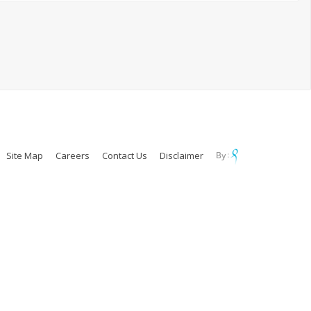
Site Map
Careers
Contact Us
Disclaimer