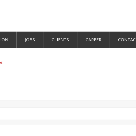
TION
JOBS
CLIENTS
CAREER
CONTAC
er.