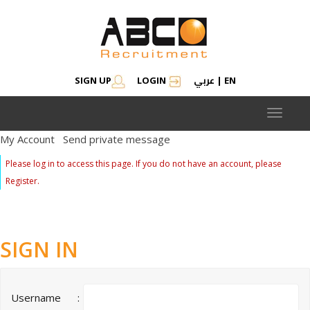
عربي
SIGN UP
LOGIN
|
EN
Toggle
navigat
My Account
Send private message
Please log in to access this page. If you do not have an account, please
Register.
SIGN IN
Username
: