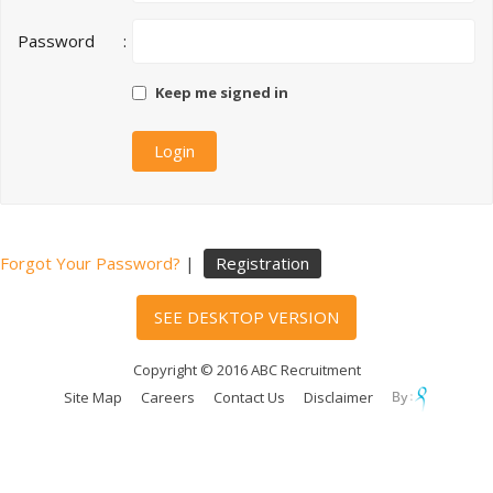
Password
:
Keep me signed in
Forgot Your Password?
|
Registration
SEE DESKTOP VERSION
Copyright © 2016 ABC Recruitment
Site Map
Careers
Contact Us
Disclaimer