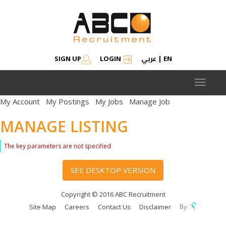
عربي
SIGN UP
LOGIN
|
EN
Toggle
navigat
My Account
My Postings
My Jobs
Manage Job
MANAGE LISTING
The key parameters are not specified
SEE DESKTOP VERSION
Copyright © 2016 ABC Recruitment
Site Map
Careers
Contact Us
Disclaimer