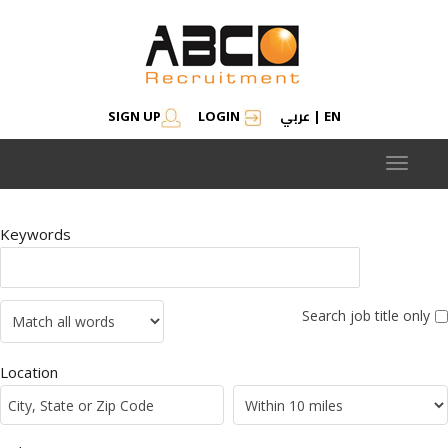
عربي
SIGN UP
LOGIN
|
EN
Toggle
navigat
Keywords
Search job title only
Location