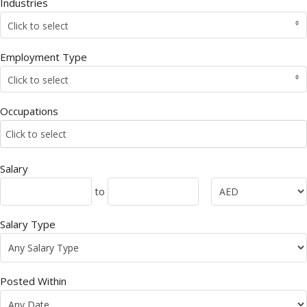
Industries
Click to select
Employment Type
Click to select
Occupations
Click to select
Salary
to
Salary Type
Posted Within