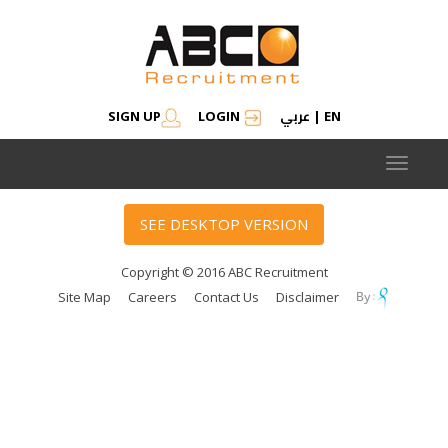
عربي
SIGN UP
LOGIN
|
EN
Toggle
navigat
SEE DESKTOP VERSION
Copyright © 2016 ABC Recruitment
Site Map
Careers
Contact Us
Disclaimer