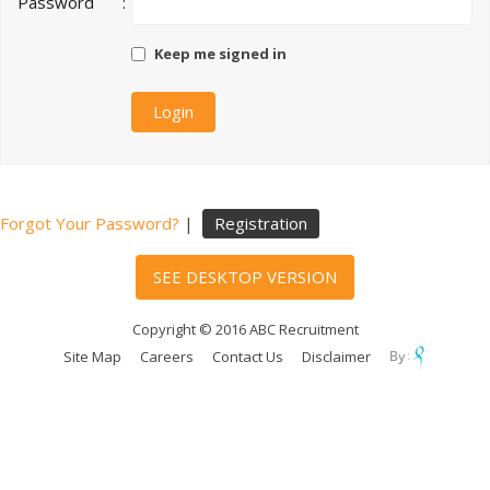
Password
:
Keep me signed in
Forgot Your Password?
|
Registration
SEE DESKTOP VERSION
Copyright © 2016 ABC Recruitment
Site Map
Careers
Contact Us
Disclaimer