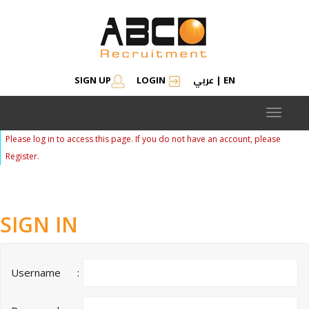
عربي
SIGN UP
LOGIN
|
EN
Toggle
navigat
Please log in to access this page. If you do not have an account, please
Register.
SIGN IN
Username
: