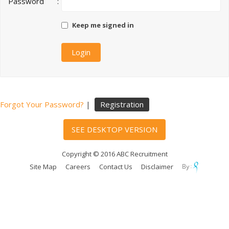
Password
:
Keep me signed in
Forgot Your Password?
|
Registration
SEE DESKTOP VERSION
Copyright © 2016 ABC Recruitment
Site Map
Careers
Contact Us
Disclaimer