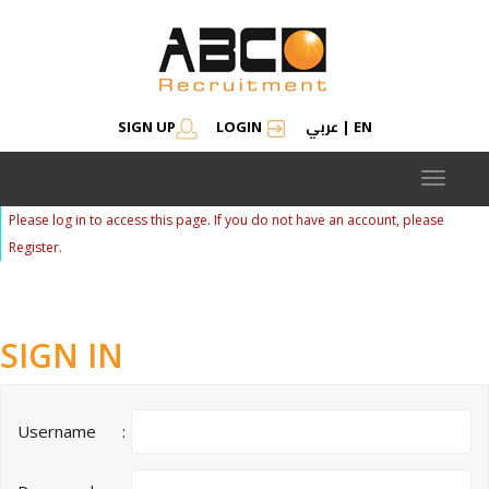
عربي
SIGN UP
LOGIN
|
EN
Toggle
navigat
Please log in to access this page. If you do not have an account, please
Register.
SIGN IN
Username
: