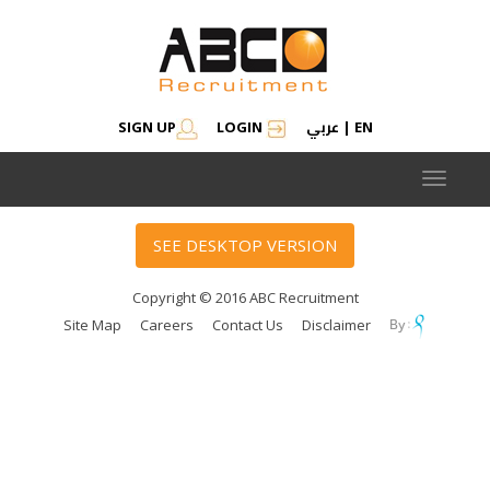
عربي
SIGN UP
LOGIN
|
EN
Toggle
navigat
SEE DESKTOP VERSION
Copyright © 2016 ABC Recruitment
Site Map
Careers
Contact Us
Disclaimer