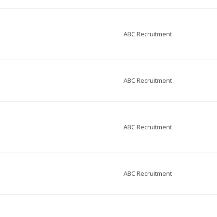
ABC Recruitment
ABC Recruitment
ABC Recruitment
ABC Recruitment