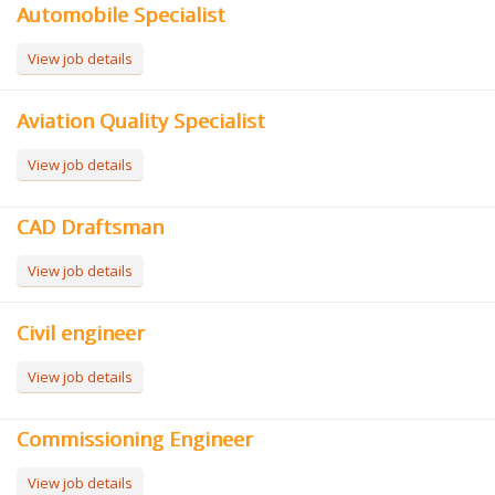
Automobile Specialist
View job details
Aviation Quality Specialist
View job details
CAD Draftsman
View job details
Civil engineer
View job details
Commissioning Engineer
View job details