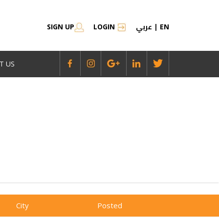
عربي
SIGN UP
LOGIN
|
EN
T US
City
Posted