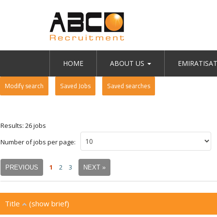
HOME
ABOUT US
EMIRATISA
Modify search
Saved Jobs
Saved searches
Results: 26 jobs
Number of jobs per page:
1
2
3
PREVIOUS
NEXT »
Title
(show brief)