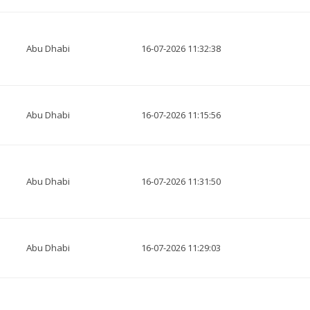
Abu Dhabi
16-07-2026 11:32:38
Abu Dhabi
16-07-2026 11:15:56
Abu Dhabi
16-07-2026 11:31:50
Abu Dhabi
16-07-2026 11:29:03