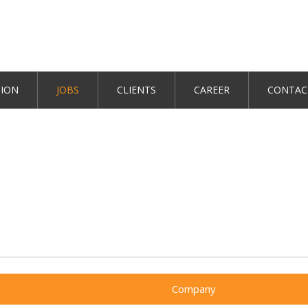
TION
JOBS
CLIENTS
CAREER
CONTAC
Company