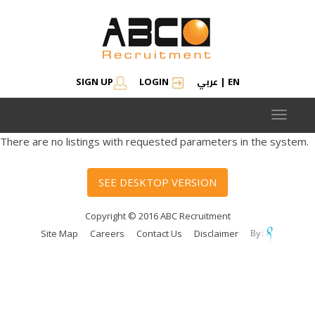
عربي
SIGN UP
LOGIN
|
EN
Toggle
navigat
There are no listings with requested parameters in the system.
SEE DESKTOP VERSION
Copyright © 2016 ABC Recruitment
Site Map
Careers
Contact Us
Disclaimer