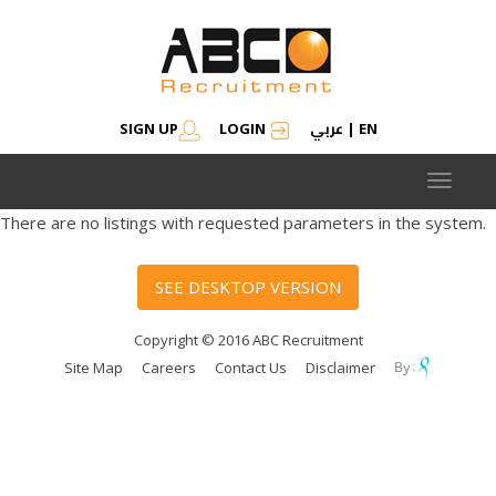
عربي
SIGN UP
LOGIN
|
EN
Toggle
navigat
There are no listings with requested parameters in the system.
SEE DESKTOP VERSION
Copyright © 2016 ABC Recruitment
Site Map
Careers
Contact Us
Disclaimer