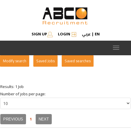
عربي
SIGN UP
LOGIN
|
EN
Toggle
navigat
Modify search
Saved Jobs
Saved searches
Results: 1 Job
Number of jobs per page:
1
PREVIOUS
NEXT