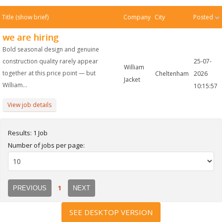
Title
(show brief)
Company
City
Posted
we are hiring
Bold seasonal design and genuine
construction quality rarely appear
25-07-
William
together at this price point — but
Cheltenham
2026
Jacket
William...
10:15:57
View job details
Results: 1 Job
Number of jobs per page:
1
PREVIOUS
NEXT
SEE DESKTOP VERSION