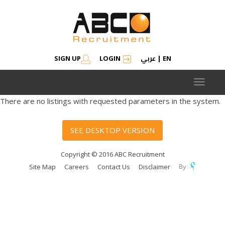
عربي
SIGN UP
LOGIN
|
EN
Toggle
navigat
There are no listings with requested parameters in the system.
SEE DESKTOP VERSION
Copyright © 2016 ABC Recruitment
Site Map
Careers
Contact Us
Disclaimer