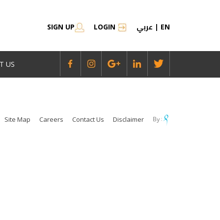
عربي
SIGN UP
LOGIN
|
EN
T US
Site Map
Careers
Contact Us
Disclaimer