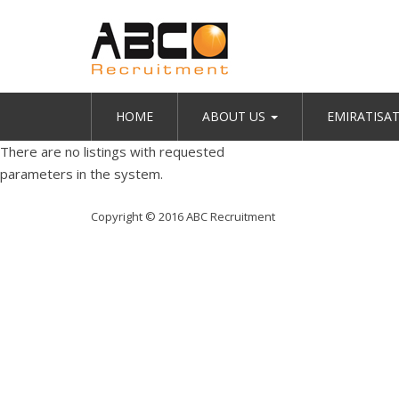
HOME
ABOUT US
EMIRATISA
There are no listings with requested
parameters in the system.
Copyright © 2016 ABC Recruitment