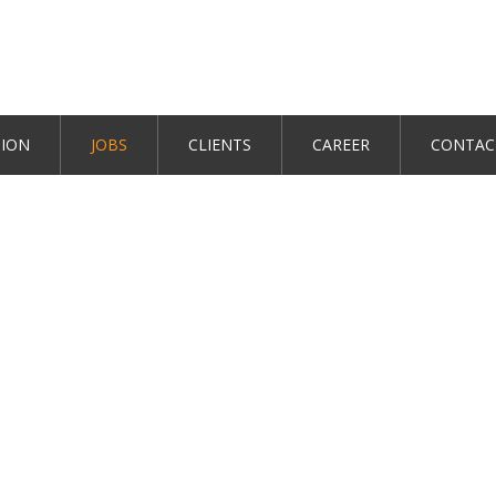
TION
JOBS
CLIENTS
CAREER
CONTAC