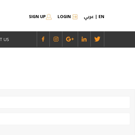
عربي
SIGN UP
LOGIN
|
EN
T US