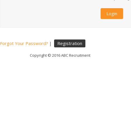
Forgot Your Password?
|
Registration
Copyright © 2016 ABC Recruitment