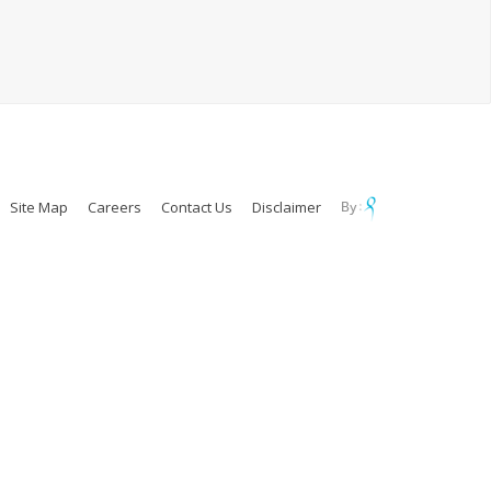
Site Map
Careers
Contact Us
Disclaimer