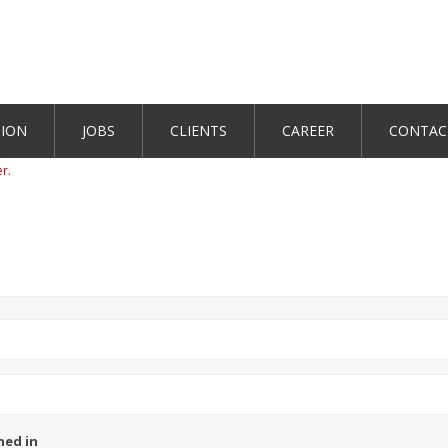
TION
JOBS
CLIENTS
CAREER
CONTAC
er.
ned in