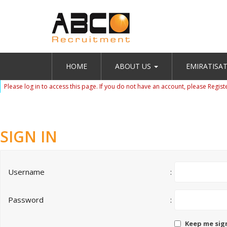
HOME
ABOUT US
EMIRATISA
Please log in to access this page. If you do not have an account, please
Regist
SIGN IN
Username
:
Password
:
Keep me sig