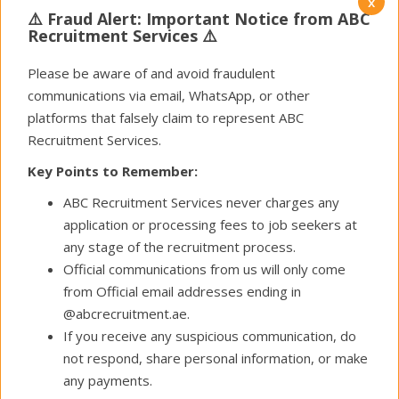
x
Oil & Gas
⚠️ Fraud Alert: Important Notice from ABC
Recruitment Services ⚠️
( 26 Open Positions )
Please be aware of and avoid fraudulent
communications via email, WhatsApp, or other
platforms that falsely claim to represent ABC
RECRUITMENT IS IMPORTANT
Recruitment Services.
LET US HELP YOU TO GET IT RIGHT
Key Points to Remember:
Executive search is most effective where the
candidate population is defined and identifiable.
ABC Recruitment Services never charges any
Working at senior management level, we carefully
application or processing fees to job seekers at
establish client relationships, study their corporate
any stage of the recruitment process.
cultures thoroughly and together with our clients
Official communications from us will only come
ensure that the right candidate is selected.
from Official email addresses ending in
@abcrecruitment.ae.
WHO
If you receive any suspicious communication, do
not respond, share personal information, or make
WE ARE
?
any payments.