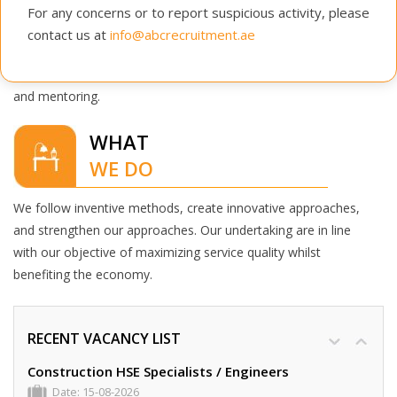
ABC Recruitment has been a successful organization
For any concerns or to report suspicious activity, please
because of its people.
contact us at
info@abcrecruitment.ae
We hire individuals who are experts in their respective fields
and invest in their professional development through training
and mentoring.
WHAT
WE DO
We follow inventive methods, create innovative approaches,
and strengthen our approaches. Our undertaking are in line
with our objective of maximizing service quality whilst
benefiting the economy.
RECENT VACANCY LIST
Construction HSE Specialists / Engineers
Date: 15-08-2026