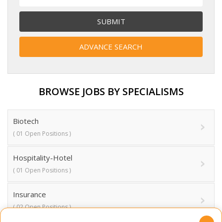
BROWSE JOBS BY SPECIALISMS
Biotech
( 01 Open Positions )
Hospitality-Hotel
( 01 Open Positions )
Insurance
( 02 Open Positions )