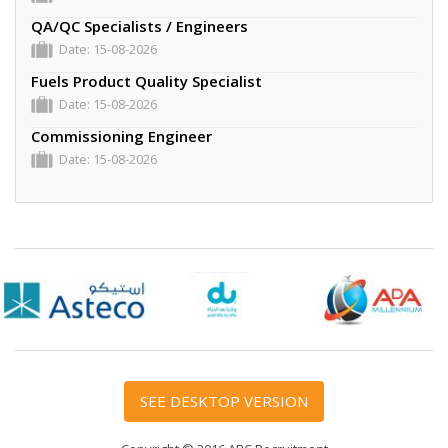
QA/QC Specialists / Engineers
Date: 15-08-2026
Fuels Product Quality Specialist
Date: 15-08-2026
Commissioning Engineer
Date: 15-08-2026
We Are Hiring
Date: 24-08-2026
Integrity Engineer
Date: 15-08-2026
SEE DESKTOP VERSION